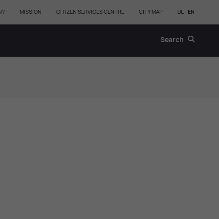
N?
MISSION
CITIZEN SERVICES CENTRE
CITY MAP
DE
EN
Search