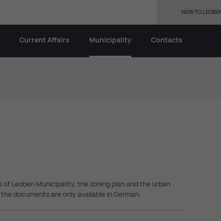
NEW TO LEOBE
Current Affairs
Municipality
Contacts
ns of Leoben Municipality, the zoning plan and the urban
the documents are only available in German: