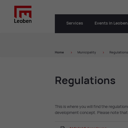
Services
Events in Leoben
Home
Municipality
Regulations
Reg­u­la­tions
This is where you will find the regulatio
development concept. Please note that 