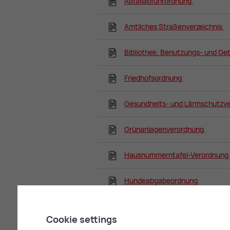
Abfallabfuhrordnung
Amtliches Straßenverzeichnis
Bibliothek: Benutzungs- und G
Friedhofsordnung
Gesundheits- und Lärmschutzv
Grünanlagenverordnung
Hausnummerntafel-Verordnung
Hundeabgabeordnung
Kanalabgabenordnung
Cookie settings