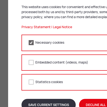
Kraftfahrzeug-Stellplatzverord
This website uses cookies for convenient and effective u
processed both by us and by third-party providers, some 
Kraftfahrzeug-Stellplatzverord
privacy policy, where you can find a more detailed expl
Ortsbildkonzept 2.0
Privacy Statement
|
Legal Notice
Parkgebührenverordnung
Necessary cookies
Zon­ing plan & urban de­vel­op
Embedded content (videos, maps)
A legal claim cannot be derived from the
Flächenwidmungsplan: Gesamt
Statistics cookies
Flächenwidmungsplan: Wortlau
Flächenwidmungsplan: Legend
SAVE CURRENT SETTINGS
DECLINE ALL