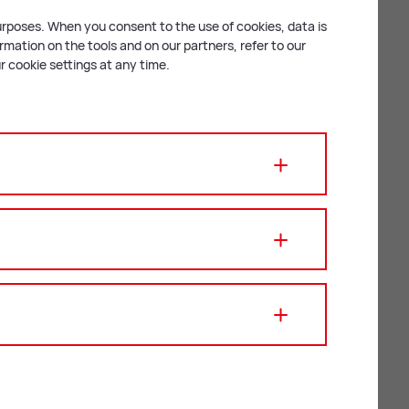
purposes. When you consent to the use of cookies, data is
mation on the tools and on our partners, refer to our
 cookie settings at any time.