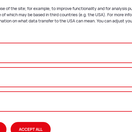
nung
se of the site; for example, to improve functionality and for analysis 
of which may be based in third countries (e.g. the USA). For more infor
nung: Planbeilage
anation on what data transfer to the USA can mean. You can adjust your
­ment
 plan presentation.
plan
t
e
ACCEPT ALL