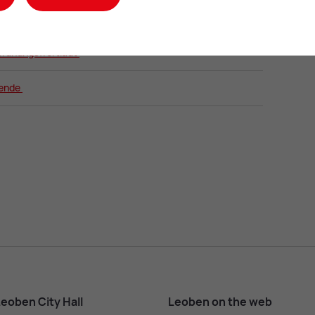
samtplan
ordnungswortlaut
gende
eoben City Hall
Leoben on the web