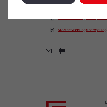
Stadtentwicklungskonzept: Ge
Stadtentwicklungskonzept: Ver
Stadtentwicklungskonzept: Le
Mail
Print
L