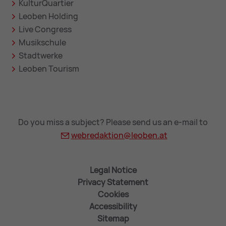
KulturQuartier
Leoben Holding
Live Congress
Musikschule
Stadtwerke
Leoben Tourism
Do you miss a subject? Please send us an e-mail to
webredaktion@
leoben.at
Legal Notice
Privacy Statement
Cookies
Accessibility
Sitemap