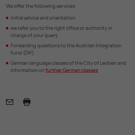
We offer the following services:
initial advice and orientation
we refer you to the right office or authority in
charge of your query
Forwarding questions to the Austrian Integration
Fund (ÖIF)
German language classes of the City of Leoben and
information on
fur­ther Ger­man classes
Mail
Print