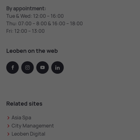
By appointment:
Tue & Wed: 12:00 – 16:00
Thu: 07:00 – 8:00 & 16:00 – 18:00
Fri: 12:00 – 13:00
Leoben on the web
facebook
instagram
youtube
linkedin
Related sites
Asia Spa
City Management
Leoben Digital