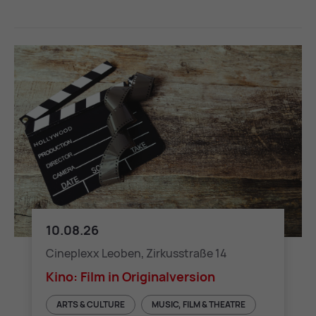
10.08.26
Kino: Film in Originalversion
Cineplexx Leoben, Zirkusstraße 14
Kino: Film in Originalversion
ARTS & CULTURE
MUSIC, FILM & THEATRE