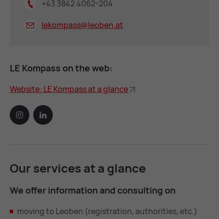
+43 3842 4062-204
lekompass@
leoben.at
LE Kom­pass on the web:
Web­site: LE Kom­pass at a glance
Our ser­vices at a glance
We of­fer in­form­a­tion and con­sult­ing on
moving to Leoben (registration, authorities, etc.)