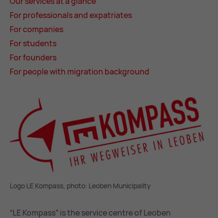
Our ser­vices at a glance
For pro­fes­sion­als and ex­pat­ri­ates
For com­pan­ies
For stu­dents
For founders
For people with mi­gra­tion back­ground
Logo LE Kompass, photo: Leoben Municipality
“LE Kompass” is the service centre of Leoben