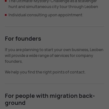
The Ultimate-Mystery-Challenge as a scavenger
hunt and simultaneous city tour through Leoben
Individual consulting upon appointment
For founders
If you are planning to start your own business, Leoben
will provide a wide range of services for company
founders.
We help you find the right points of contact.
For people with mi­gra­tion back­
ground