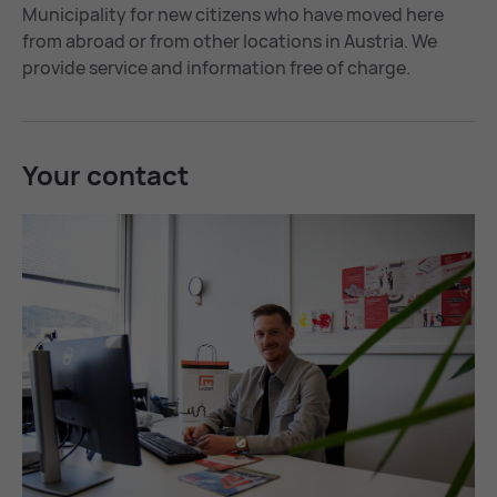
Municipality for new citizens who have moved here
from abroad or from other locations in Austria. We
provide service and information free of charge.
Your con­tact