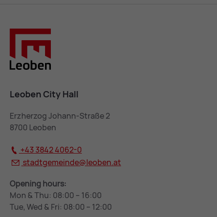
Leoben City Hall
Erzherzog Johann-Straße 2
8700 Leoben
+43 3842 4062-0
stadtgemeinde@
leoben.at
Opening hours:
Mon & Thu: 08:00 – 16:00
Tue, Wed & Fri: 08:00 – 12:00