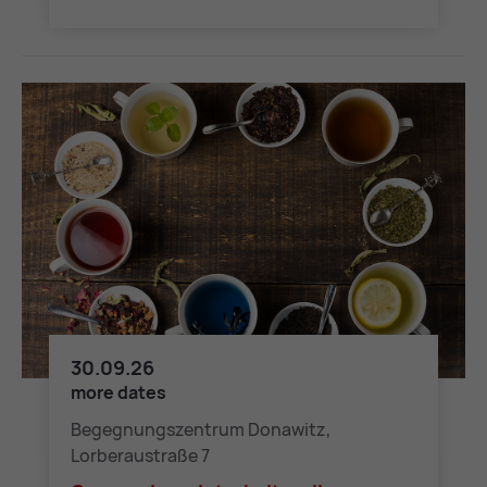
30.09.26
Grenzenlos – Interkultureller Nachmittag
more dates
Begegnungszentrum Donawitz,
Lorberaustraße 7