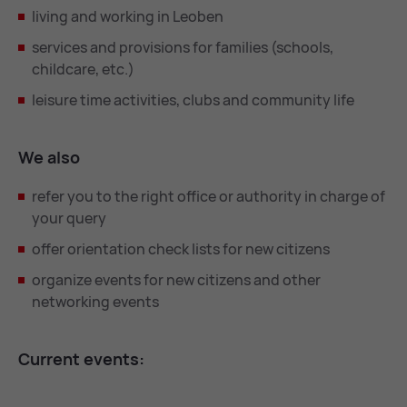
living and working in Leoben
services and provisions for families (schools,
childcare, etc.)
leisure time activities, clubs and community life
We also
refer you to the right office or authority in charge of
your query
offer orientation check lists for new citizens
organize events for new citizens and other
networking events
Cur­rent events: