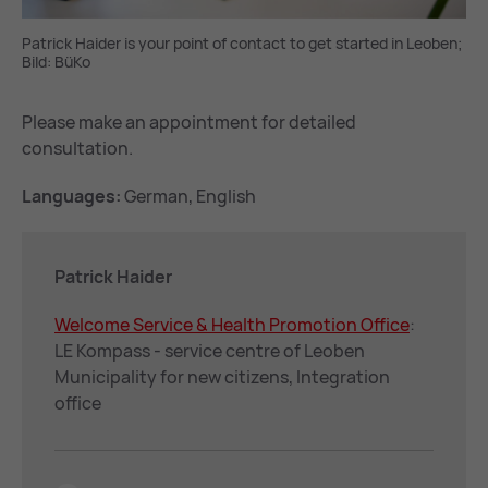
Patrick Haider is your point of contact to get started in Leoben;
Bild: BüKo
Please make an appointment for detailed
consultation.
Languages:
German, English
Patrick Haider
Wel­come Ser­vice & Health Pro­mo­tion Of­fice
:
LE Kompass - service centre of Leoben
Municipality for new citizens, Integration
office