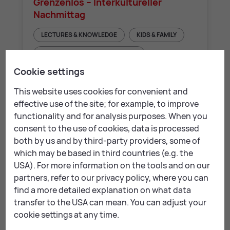
Grenzenlos – Interkultureller
Nachmittag
LECTURES & KNOWLEDGE
KIDS & FAMILY
COUNSELLING & SOCIAL AFFAIRS
Cookie settings
This website uses cookies for convenient and
effective use of the site; for example, to improve
Folder for down­load:
functionality and for analysis purposes. When you
consent to the use of cookies, data is processed
both by us and by third-party providers, some of
LE Kompass: Folder EN
which may be based in third countries (e.g. the
USA). For more information on the tools and on our
LE Kompass: Folder DE
partners, refer to our privacy policy, where you can
find a more detailed explanation on what data
LE Kompass: Folder HR
transfer to the USA can mean. You can adjust your
cookie settings at any time.
LE Kompass: Folder RU