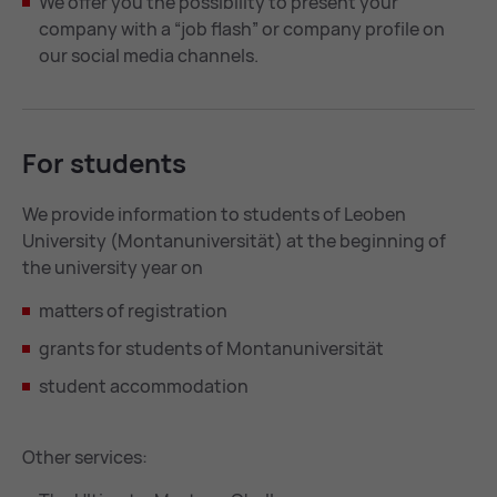
We offer you the possibility to present your
company with a “job flash” or company profile on
our social media channels.
For stu­dents
We provide information to students of Leoben
University (Montanuniversität) at the beginning of
the university year on
matters of registration
grants for students of Montanuniversität
student accommodation
Other services: