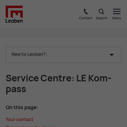
Contact
Search
Menu
New to Leoben?:
Ser­vice Centre: LE Kom­
pass
On this page:
Your con­tact