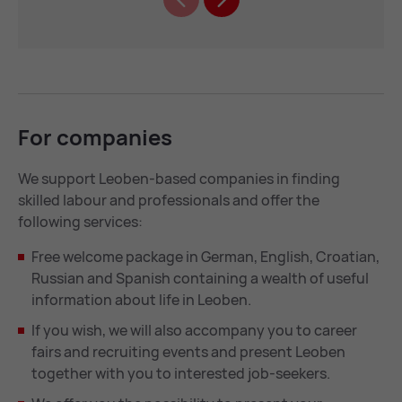
For com­pan­ies
We support Leoben-based companies in finding
skilled labour and professionals and offer the
following services:
Free welcome package in German, English, Croatian,
Russian and Spanish containing a wealth of useful
information about life in Leoben.
If you wish, we will also accompany you to career
fairs and recruiting events and present Leoben
together with you to interested job-seekers.