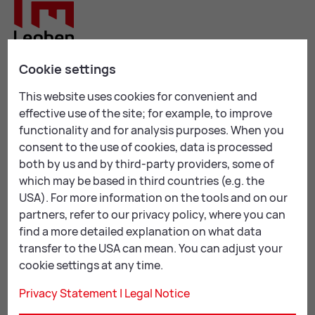
Cookie settings
Leoben City Hall
This website uses cookies for convenient and
Erzherzog Johann-Straße 2
effective use of the site; for example, to improve
8700 Leoben
functionality and for analysis purposes. When you
consent to the use of cookies, data is processed
+43 3842 4062-0
both by us and by third-party providers, some of
stadtgemeinde@
leoben.at
which may be based in third countries (e.g. the
USA). For more information on the tools and on our
Opening hours:
partners, refer to our privacy policy, where you can
Mon & Thu: 08:00 – 16:00
find a more detailed explanation on what data
Tue, Wed & Fri: 08:00 – 12:00
transfer to the USA can mean. You can adjust your
cookie settings at any time.
By appointment:
Privacy Statement
|
Legal Notice
Tue & Wed: 12:00 – 16:00
Thu: 07:00 – 8:00 & 16:00 – 18:00