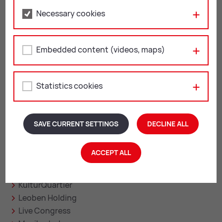
Fri: 12:00 – 13:00
Necessary cookies
Leoben on the web
Embedded content (videos, maps)
facebook
instagram
youtube
linkedin
Statistics cookies
Related sites
SAVE CURRENT SETTINGS
DECLINE ALL
Asia Spa
ACCEPT ALL
City Management
Leoben Digital
KulturQuartier
Leoben Holding
Live Congress