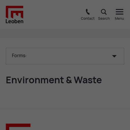
Contact
Search
Menu
Forms:
En­vir­on­ment & Waste