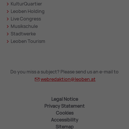
KulturQuartier
Leoben Holding
Live Congress
Musikschule
Stadtwerke
Leoben Tourism
Do you miss a subject? Please send us an e-mail to
webredaktion@
leoben.at
Legal Notice
Privacy Statement
Cookies
Accessibility
Sitemap