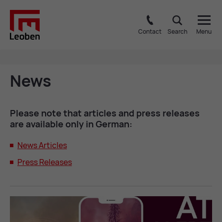
Contact
Search
Menu
News
Please note that art­icles and press re­leases
are avail­able only in Ger­man:
News Art­icles
Press Re­leases