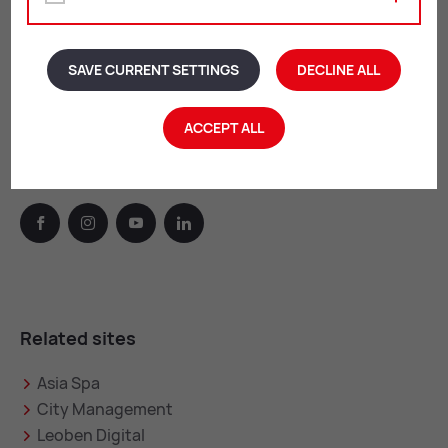
By appointment:
Tue & Wed: 12:00 – 16:00
SAVE CURRENT SETTINGS
DECLINE ALL
Thu: 07:00 – 8:00 & 16:00 – 18:00
Fri: 12:00 – 13:00
ACCEPT ALL
Leoben on the web
facebook
instagram
youtube
linkedin
Related sites
Asia Spa
City Management
Leoben Digital