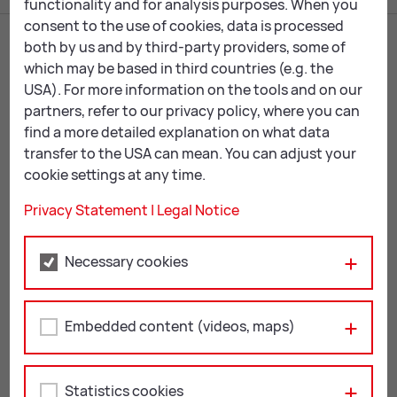
functionality and for analysis purposes. When you
consent to the use of cookies, data is processed
both by us and by third-party providers, some of
which may be based in third countries (e.g. the
USA). For more information on the tools and on our
partners, refer to our privacy policy, where you can
find a more detailed explanation on what data
transfer to the USA can mean. You can adjust your
cookie settings at any time.
Leoben City Hall
Privacy Statement
|
Legal Notice
Erzherzog Johann-Straße 2
8700 Leoben
Necessary cookies
+43 3842 4062-0
stadtgemeinde@
leoben.at
Embedded content (videos, maps)
Opening hours:
Mon & Thu: 08:00 – 16:00
Tue, Wed & Fri: 08:00 – 12:00
Statistics cookies