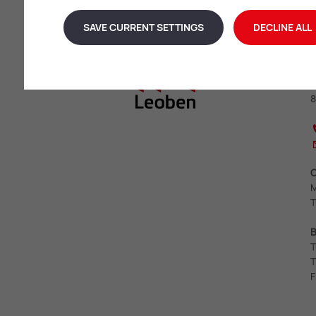
SAVE CURRENT SETTINGS
DECLINE ALL
L
E
8
O
M
T
B
T
T
F