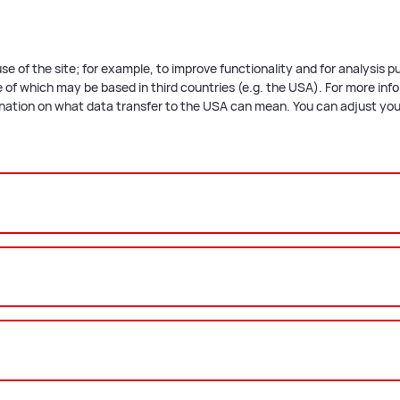
se of the site; for example, to improve functionality and for analysis 
of which may be based in third countries (e.g. the USA). For more infor
anation on what data transfer to the USA can mean. You can adjust your