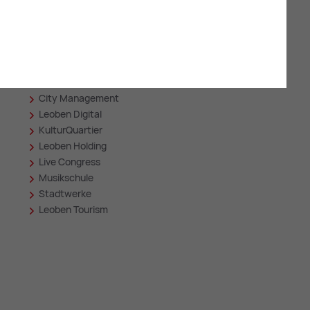
Related sites
Asia Spa
in
City Management
Leoben Digital
KulturQuartier
Leoben Holding
Live Congress
Musikschule
Stadtwerke
Leoben Tourism