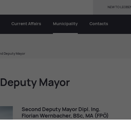
NEW TO LEOBE
Current Affairs
Municipality
Contacts
ond Deputy Mayor
d Deputy Mayor
Second Deputy Mayor Dipl. Ing.
Florian Wern­bacher, BSc, MA (FPÖ)
florian.wern­bacher@
gmx.net