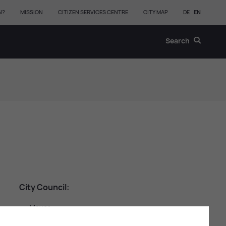
N?
MISSION
CITIZEN SERVICES CENTRE
CITY MAP
DE
EN
Search
City Coun­cil:
Mayor
First & Second Deputy Mayor