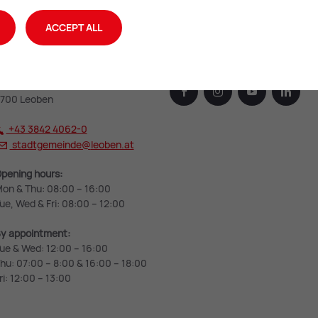
ACCEPT ALL
eoben City Hall
Leoben on the web
rzherzog Johann-Straße 2
facebook
instagram
youtube
linked
700 Leoben
+43 3842 4062-0
stadtgemeinde@
leoben.at
pening hours:
on & Thu: 08:00 – 16:00
ue, Wed & Fri: 08:00 – 12:00
y appointment:
ue & Wed: 12:00 – 16:00
hu: 07:00 – 8:00 & 16:00 – 18:00
ri: 12:00 – 13:00