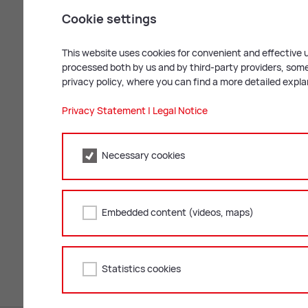
Cookie settings
This website uses cookies for convenient and effective u
processed both by us and by third-party providers, some 
privacy policy, where you can find a more detailed expl
Privacy Statement
|
Legal Notice
Necessary cookies
Bild: Russold
Mail
Print
Embedded content (videos, maps)
Statistics cookies