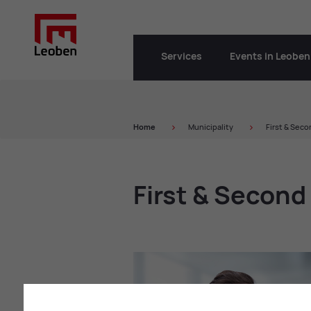
Services
Events in Leoben
Home
Municipality
First & Sec
First & Secon