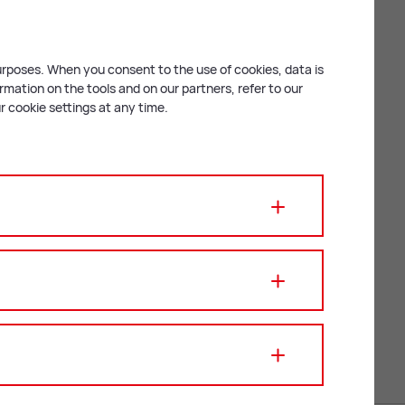
Fin­ance Of­ficer
purposes. When you consent to the use of cookies, data is
mation on the tools and on our partners, refer to our
 cookie settings at any time.