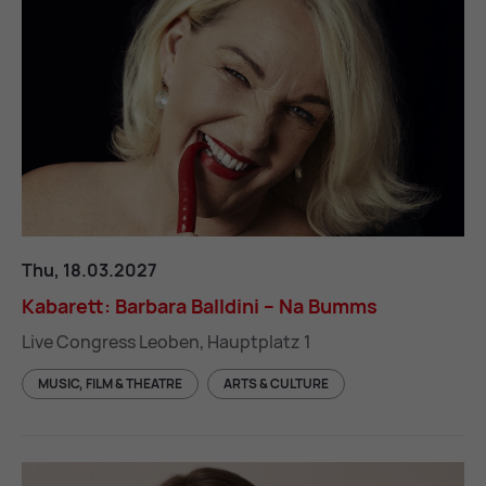
Kabarett: Barbara Balldini – Na Bumms
Thu, 18.03.2027
Kab­ar­ett: Bar­bara Balldini – Na Bumms
Live Congress Leoben, Hauptplatz 1
MUSIC, FILM & THEATRE
ARTS & CULTURE