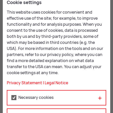
Cookie settings
This website uses cookies for convenient and
effective use of the site; for example, to improve
functionality and for analysis purposes. When you
consent to the use of cookies, data is processed
both by us and by third-party providers, some of
which may be based in third countries (e.g. the
USA). For more information on the tools and on our
partners, refer to our privacy policy, where you can
find a more detailed explanation on what data
transfer to the USA can mean. You can adjust your
cookie settings at any time.
Privacy Statement
|
Legal Notice
Musik: Viktor Gernot – Songs & Stories
Wed, 05.05.2027
Necessary cookies
Mu­sik: Viktor Gernot – Songs & Stor­ies
Live Congress Leoben, Hauptplatz 1