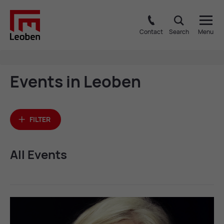
Contact
Search
Menu
Events in Leo­ben
FILTER
All Events