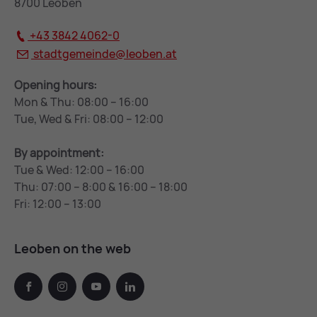
8700 Leoben
+43 3842 4062-0
stadtgemeinde@
leoben.at
Opening hours:
Mon & Thu: 08:00 – 16:00
Tue, Wed & Fri: 08:00 – 12:00
By appointment:
Tue & Wed: 12:00 – 16:00
Thu: 07:00 – 8:00 & 16:00 – 18:00
Fri: 12:00 – 13:00
Leoben on the web
facebook
instagram
youtube
linkedin