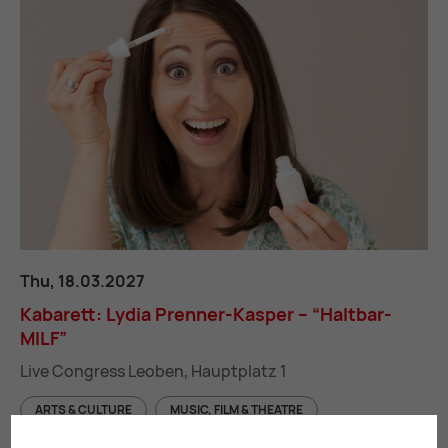
Kabarett: Lydia Prenner-Kasper – “Haltbar-MILF”
Thu, 18.03.2027
Kab­ar­ett: Ly­dia Pren­ner-Kasper – “Halt­bar-
MILF”
Live Congress Leoben, Hauptplatz 1
ARTS & CULTURE
MUSIC, FILM & THEATRE
ENTERTAINMENT & LEISURE ACTIVITIES