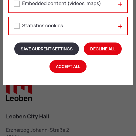
Embedded content (videos, maps)
MUSIC, FILM & THEATRE
ARTS & CULTURE
Statistics cookies
Zurück
1
...
14
Weiter
SAVE CURRENT SETTINGS
DECLINE ALL
ACCEPT ALL
Leoben City Hall
Erzherzog Johann-Straße 2