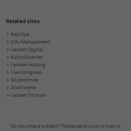
Related sites
Asia Spa
City Management
Leoben Digital
KulturQuartier
Leoben Holding
Live Congress
Musikschule
Stadtwerke
Leoben Tourism
Do you miss a subject? Please send us an e-mail to